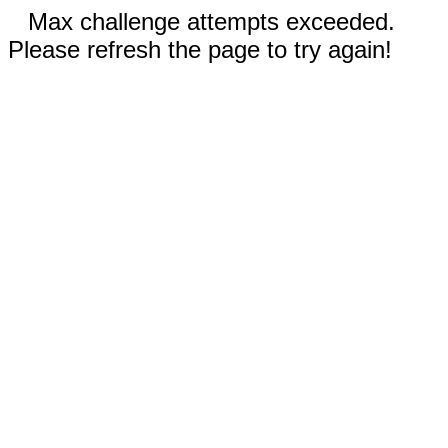
Max challenge attempts exceeded.
Please refresh the page to try again!