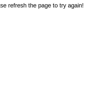
e refresh the page to try again!