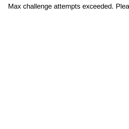
Max challenge attempts exceeded. Pleas