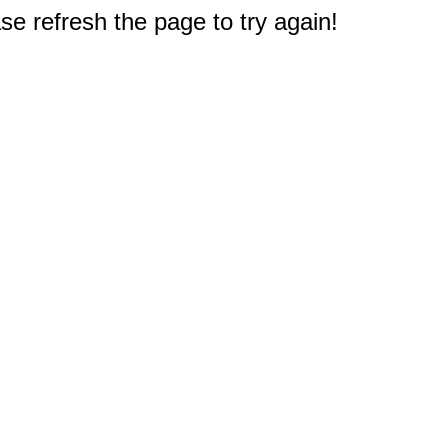
e refresh the page to try again!