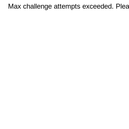
Max challenge attempts exceeded. Pleas