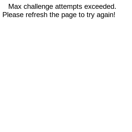
Max challenge attempts exceeded.
Please refresh the page to try again!