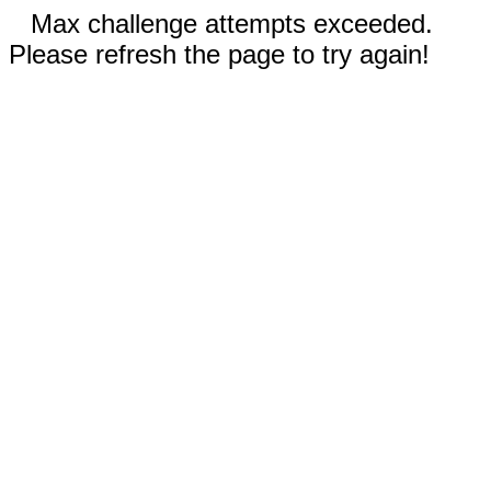
Max challenge attempts exceeded.
Please refresh the page to try again!