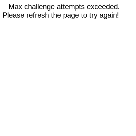
Max challenge attempts exceeded.
Please refresh the page to try again!