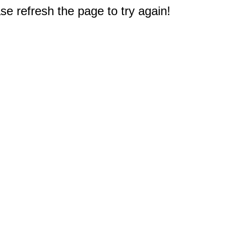
e refresh the page to try again!