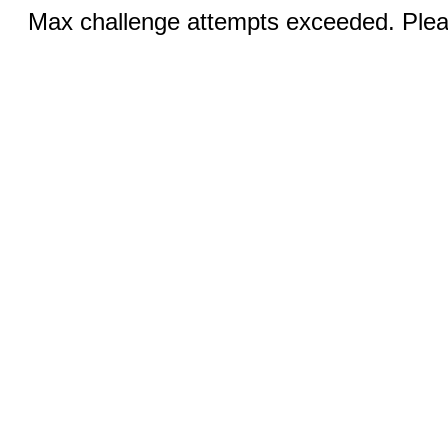
Max challenge attempts exceeded. Pleas