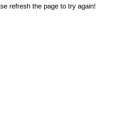
e refresh the page to try again!