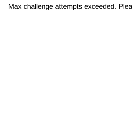
Max challenge attempts exceeded. Pleas