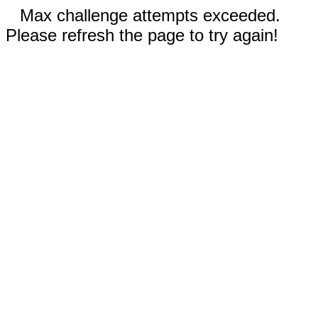
Max challenge attempts exceeded.
Please refresh the page to try again!