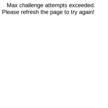
Max challenge attempts exceeded.
Please refresh the page to try again!