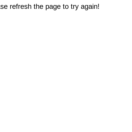
e refresh the page to try again!