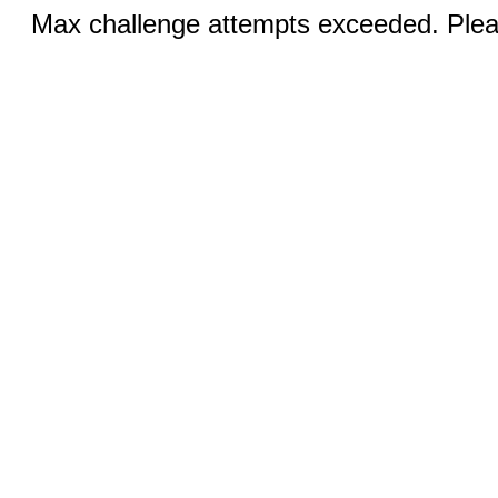
Max challenge attempts exceeded. Pleas