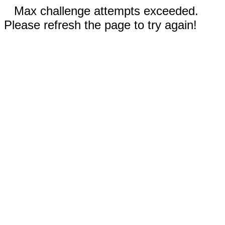
Max challenge attempts exceeded.
Please refresh the page to try again!