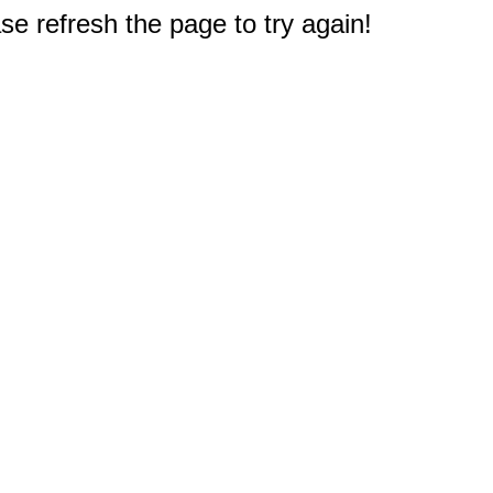
e refresh the page to try again!