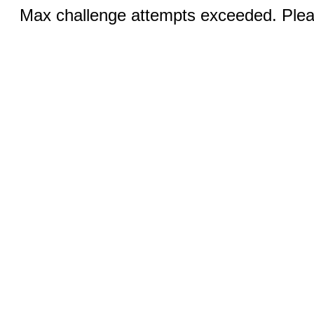
Max challenge attempts exceeded. Pleas