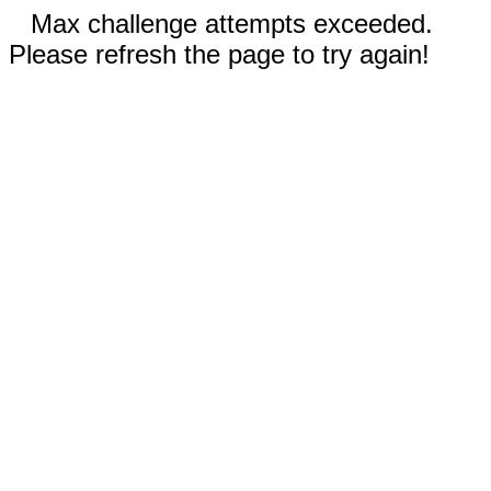
Max challenge attempts exceeded.
Please refresh the page to try again!