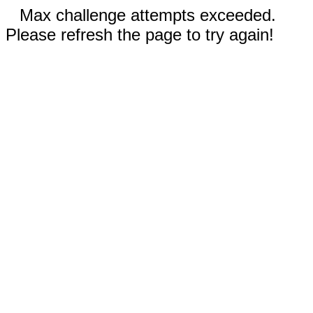
Max challenge attempts exceeded.
Please refresh the page to try again!